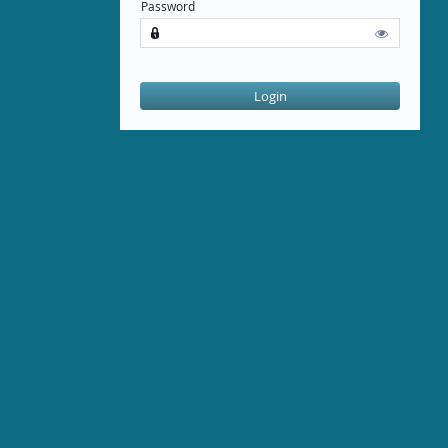
Password


Login