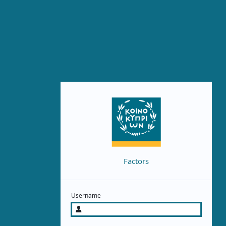
Factors
Username
